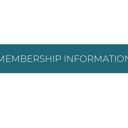
MEMBERSHIP INFORMATIO