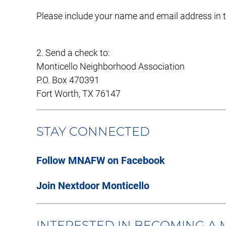
Please include your name and email address in
2. Send a check to:
Monticello Neighborhood Association
P.O. Box 470391
Fort Worth, TX 76147
STAY CONNECTED
Follow MNAFW on Facebook
Join Nextdoor Monticello
INTERESTED IN BECOMING A