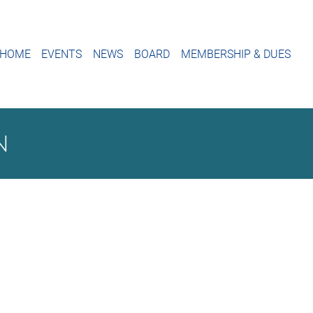
HOME
EVENTS
NEWS
BOARD
MEMBERSHIP & DUES
N