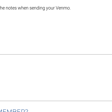
 the notes when sending your Venmo.
 MEMBER?